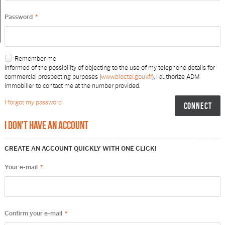
My selection
0
Password
*
Remember me
Informed of the possibility of objecting to the use of my telephone details for
commercial prospecting purposes (
www.bloctel.gouv.fr
), I authorize ADM
immobilier to contact me at the number provided.
I forgot my password
I don't have an account
CREATE AN ACCOUNT QUICKLY WITH ONE CLICK!
Your e-mail
*
Confirm your e-mail
*