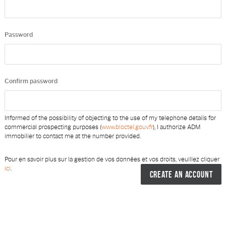
Password
Confirm password
Informed of the possibility of objecting to the use of my telephone details for
commercial prospecting purposes (
www.bloctel.gouv.fr
), I authorize ADM
immobilier to contact me at the number provided.
Pour en savoir plus sur la gestion de vos données et vos droits, veuillez cliquer
ici
.