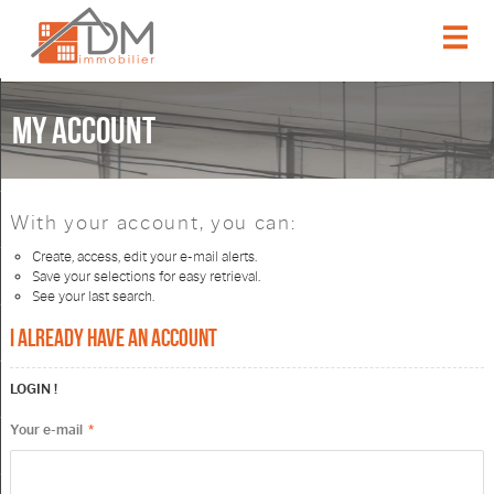
Home
My account
Our offers
Our services
With your account, you can:
Create, access, edit your e-mail alerts.
Our agency
Save your selections for easy retrieval.
See your last search.
Email alert
I already have an account
Contact
LOGIN !
Your e-mail
*
My account