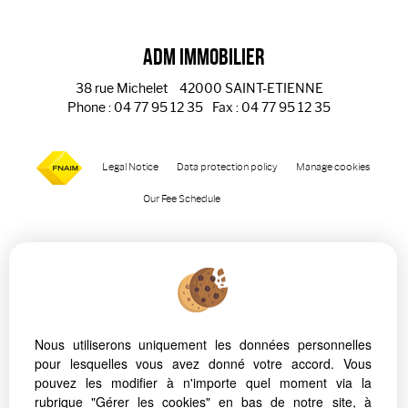
ADM Immobilier
38 rue Michelet
42000 SAINT-ETIENNE
Phone : 04 77 95 12 35
Fax : 04 77 95 12 35
Legal Notice
Data protection policy
Manage cookies
Our Fee Schedule
Nous utiliserons uniquement les données personnelles
pour lesquelles vous avez donné votre accord. Vous
To offer you a permanent reading comfort, from your PC,
pouvez les modifier à n'importe quel moment via la
tablet or smartphone, our site automatically adapts to
rubrique "Gérer les cookies" en bas de notre site, à